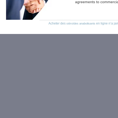
agreements to commercial
Acheter des
en ligne n’a jam
stéroïdes anabolisants