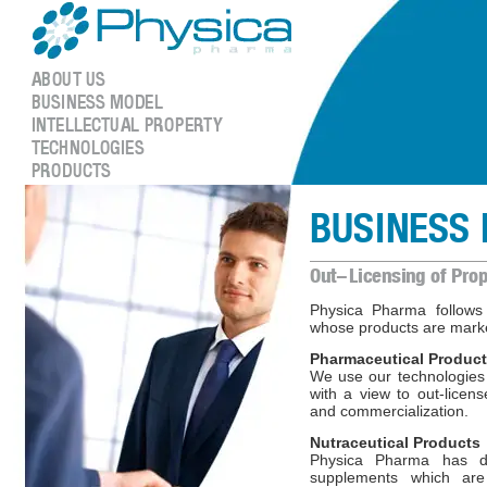
Physica Pharma follow
whose products are marke
Pharmaceutical Produc
We use our technologies
with a view to out-licen
and commercialization.
Nutraceutical Products
Physica Pharma has d
supplements which are 