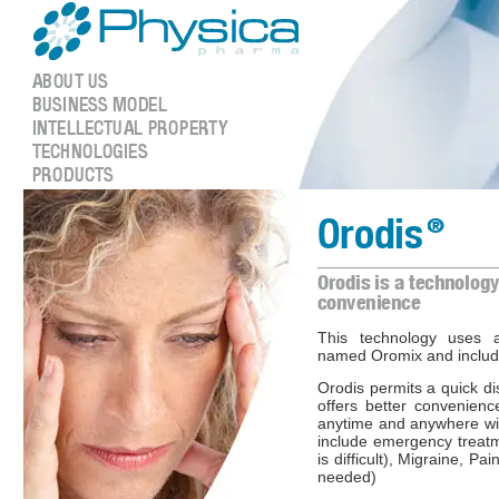
This technology uses a
named Oromix and include
Orodis permits a quick di
offers better convenienc
anytime and anywhere wi
include emergency treat
is difficult), Migraine, P
needed)