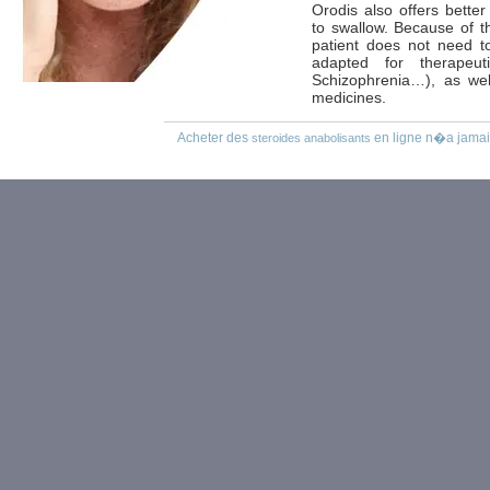
Orodis also offers better
to swallow. Because of t
patient does not need to
adapted for therapeu
Schizophrenia…), as well
medicines.
Acheter des
en ligne n�a jamais
steroides anabolisants