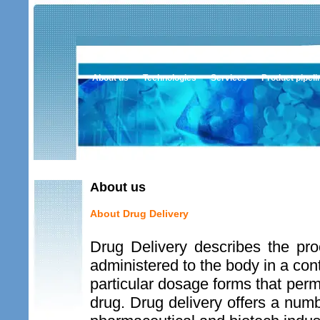
About us
Technologies
Services
Product pipeli
About us
About Drug Delivery
Drug Delivery describes the pr
administered to the body in a co
particular dosage forms that permi
drug. Drug delivery offers a numbe