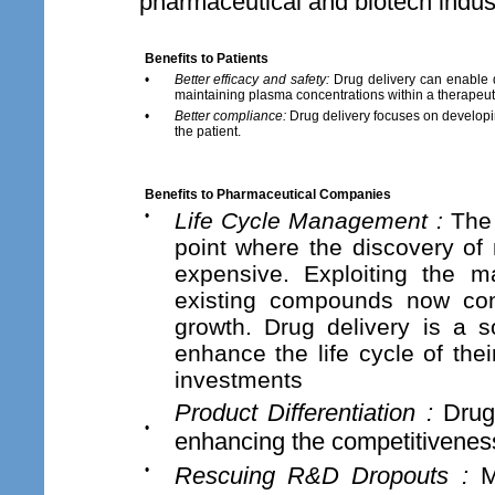
pharmaceutical and biotech indust
Benefits to Patients
•
Better efficacy and safety:
Drug delivery can enable d
maintaining plasma concentrations within a therapeut
•
Better compliance:
Drug delivery focuses on developin
the patient.
Benefits to Pharmaceutical Companies
•
Life Cycle Management :
The 
point where the discovery of
expensive. Exploiting the 
existing compounds now cons
growth. Drug delivery is a s
enhance the life cycle of the
investments
Product Differentiation :
Drug 
•
enhancing the competitivenes
•
Rescuing R&D Dropouts :
Ma