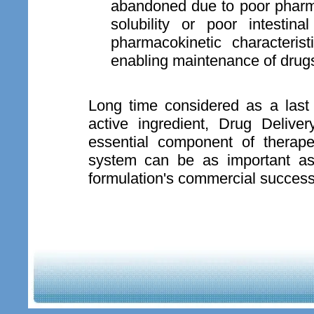
abandoned due to poor pharma
solubility or poor intestin
pharmacokinetic characteri
enabling maintenance of drugs
Long time considered as a last 
active ingredient, Drug Deli
essential component of therape
system can be as important as 
formulation's commercial success