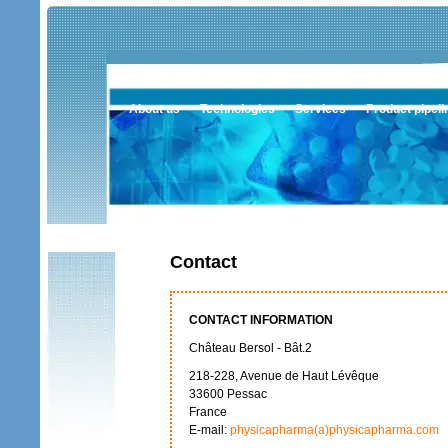
About us
Technologies
Services
Product pipeli
Contact
CONTACT INFORMATION
Château Bersol - Bât.2
218-228, Avenue de Haut Lévêque
33600 Pessac
France
E-mail:
physicapharma(a)physicapharma.com