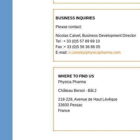
BUSINESS INQUIRIES
Please contact:
Nicolas Calvet, Business Development Director
Tel : + 33 (0)5 57 89 69 10
Fax :+ 33 (0)5 56 36 86 05
E-mail:
n.calvet(a)physicapharma.com
WHERE TO FIND US
Physica Pharma
Château Bersol - Bât.2
218-228, Avenue de Haut Lévêque
33600 Pessac
France