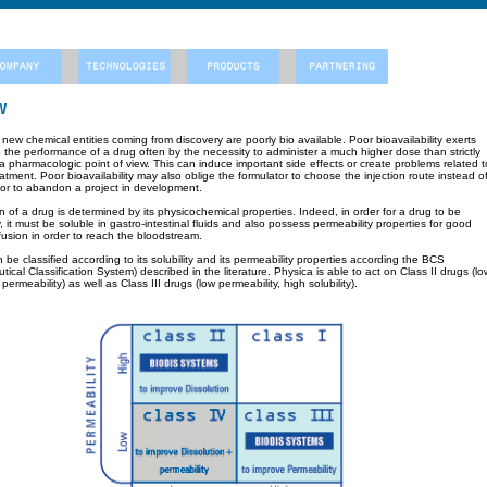
W
ew chemical entities coming from discovery are poorly bio available. Poor bioavailability exerts
to the performance of a drug often by the necessity to administer a much higher dose than strictly
a pharmacologic point of view. This can induce important side effects or create problems related t
eatment. Poor bioavailability may also oblige the formulator to choose the injection route instead o
e or to abandon a project in development.
 of a drug is determined by its physicochemical properties. Indeed, in order for a drug to be
ly, it must be soluble in gastro-intestinal fluids and also possess permeability properties for good
usion in order to reach the bloodstream.
be classified according to its solubility and its permeability properties according the BCS
ical Classification System) described in the literature. Physica is able to act on Class II drugs (lo
h permeability) as well as Class III drugs (low permeability, high solubility).