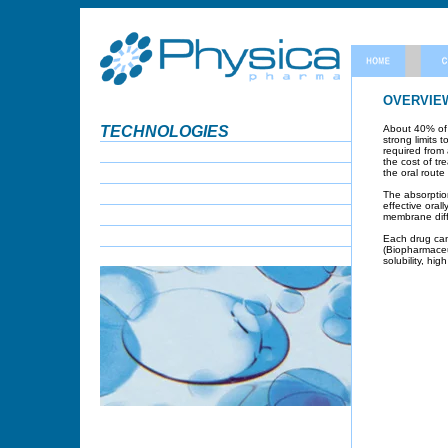
OVERVIE
TECHNOLOGIES
About 40% of n
strong limits 
required from 
the cost of tr
the oral rout
The absorption
effective oral
membrane diff
Each drug can 
(Biopharmaceut
solubility, hig