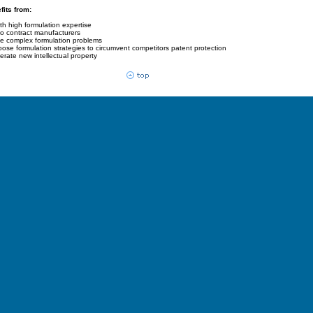
its from:
th high formulation expertise
to contract manufacturers
olve complex formulation problems
ropose formulation strategies to circumvent competitors patent protection
enerate new intellectual property