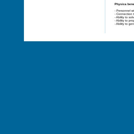
Physica benef
- Personnel wi
- Connection 
- Ability to s
- Ability to p
- Ability to g