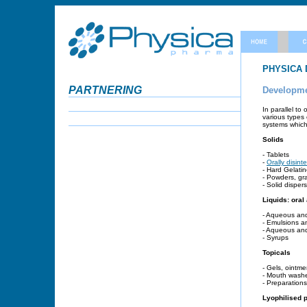
PHYSICA
PARTNERING
Developmen
In parallel to
various types 
systems which 
Solids
- Tablets
-
Orally disint
- Hard Gelati
- Powders, gr
- Solid disper
Liquids: oral
- Aqueous and
- Emulsions a
- Aqueous an
- Syrups
Topicals
- Gels, ointme
- Mouth wash
- Preparations
Lyophilised 