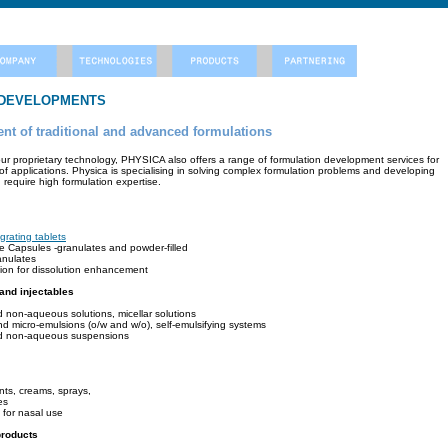
 DEVELOPMENTS
t of traditional and advanced formulations
 our proprietary technology, PHYSICA also offers a range of formulation development services for
of applications. Physica is specialising in solving complex formulation problems and developing
require high formulation expertise.
egrating tablets
ne Capsules -granulates and powder-filled
anulates
sion for dissolution enhancement
 and injectables
 non-aqueous solutions, micellar solutions
nd micro-emulsions (o/w and w/o), self-emulsifying systems
d non-aqueous suspensions
nts, creams, sprays,
es
 for nasal use
products